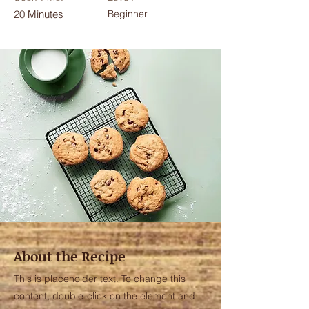
20 Minutes
Beginner
About the Recipe
This is placeholder text. To change this
content, double-click on the element and