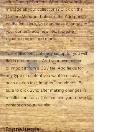
click Change Content. Want to view and
manage all your collections? Click on the
Content Manager button in the Add panel
on the left. Here, you can make changes to
your content, add new fields, create
dynamic pages and more.
Your collection is already set up for you with
fields and content. Add your own content
or import it from a CSV file. Add fields for
any type of content you want to display,
such as rich text, images, and videos. Be
sure to click Sync after making changes in
a collection, so visitors can see your newest
content on your live site.
Ingredients