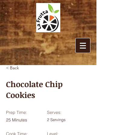
< Back
Chocolate Chip
Cookies
Prep Time:
Serves:
25 Minutes
2 Servings
Cook Time:
Level: