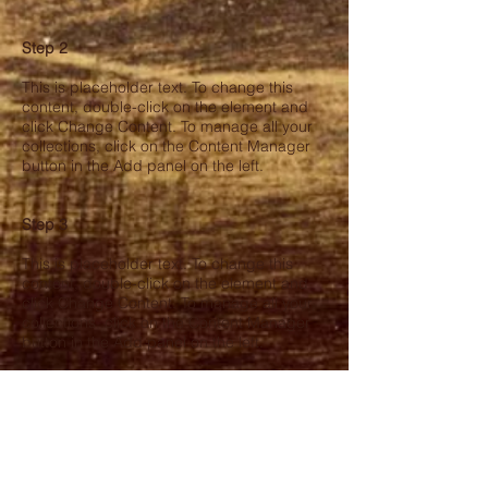
Step 2
This is placeholder text. To change this
content, double-click on the element and
click Change Content. To manage all your
collections, click on the Content Manager
button in the Add panel on the left.
Step 3
This is placeholder text. To change this
content, double-click on the element and
click Change Content. To manage all your
collections, click on the Content Manager
button in the Add panel on the left.
Step 4
This is placeholder text. To change this
content, double-click on the element and
click Change Content. To manage all your
collections, click on the Content Manager