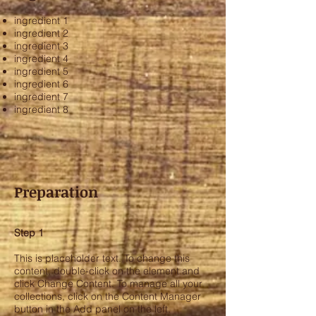
ingredient 1
ingredient 2
ingredient 3
ingredient 4
ingredient 5
ingredient 6
ingredient 7
ingredient 8
Preparation
Step 1
This is placeholder text. To change this
content, double-click on the element and
click Change Content. To manage all your
collections, click on the Content Manager
button in the Add panel on the left.